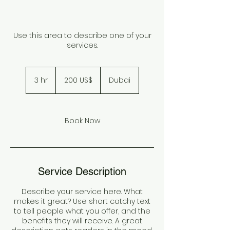
Use this area to describe one of your
services.
200
دولار
3 hr
3
‏200 US$
Dubai
أمريكي
h
r
Book Now
Service Description
Describe your service here. What
makes it great? Use short catchy text
to tell people what you offer, and the
benefits they will receive. A great