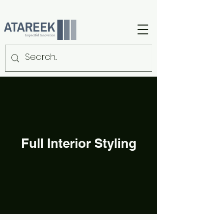
Full Interior Styling