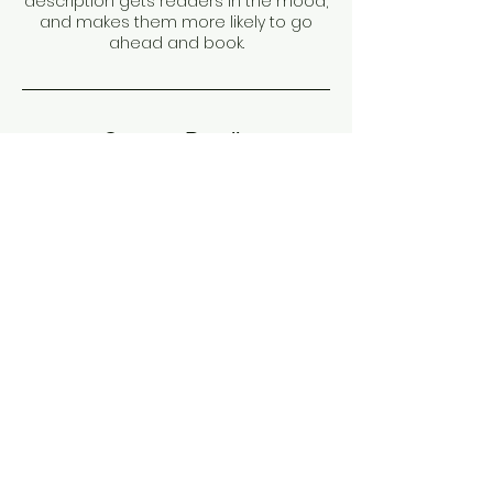
description gets readers in the mood,
and makes them more likely to go
ahead and book.
Contact Details
Dubai - United Arab Emirates
PHONE:
+971 –
504720075