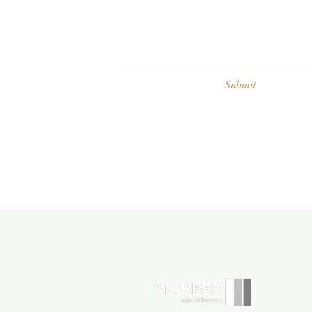
Submit
H