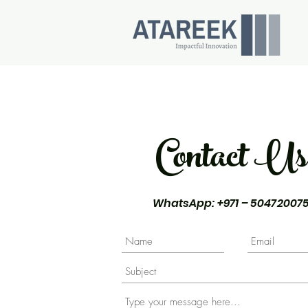
Contact Us
WhatsApp
: +971 – 50472007