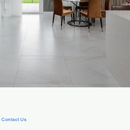
Contact Us