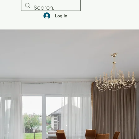
Log In