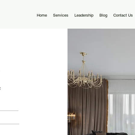
Home
Services
Leadership
Blog
Contact Us
5