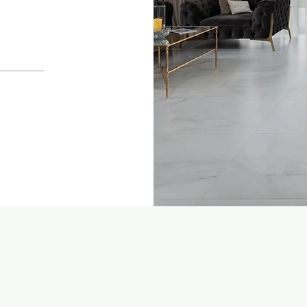
ome
Services
Leadership
Blog